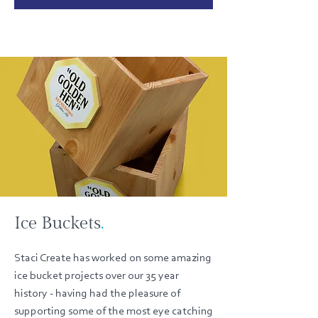
Ice Buckets
.
Staci Create has worked on some amazing
ice bucket projects over our 35 year
history - having had the pleasure of
supporting some of the most eye catching