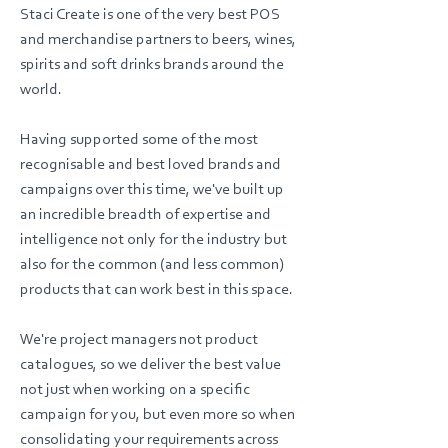
Staci Create is one of the very best POS
and merchandise partners to beers, wines,
spirits and soft drinks brands around the
world.
Having supported some of the most
recognisable and best loved brands and
campaigns over this time, we've built up
an incredible breadth of expertise and
intelligence not only for the industry but
also for the common (and less common)
products that can work best in this space.
We're project managers not product
catalogues, so we deliver the best value
not just when working on a specific
campaign for you, but even more so when
consolidating your requirements across