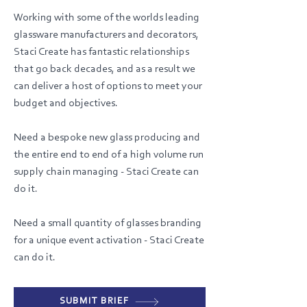
Working with some of the worlds leading
glassware manufacturers and decorators,
Staci Create has fantastic relationships
that go back decades, and as a result we
can deliver a host of options to meet your
budget and objectives.
Need a bespoke new glass producing and
the entire end to end of a high volume run
supply chain managing - Staci Create can
do it.
Need a small quantity of glasses branding
for a unique event activation - Staci Create
can do it.
SUBMIT BRIEF