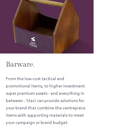
Barware
.
From the low cost tactical and
promotional items, to higher investment
super premium assets - and everything in
between - Staci can provide solutions for
your brand that combine the centrepiece
items with supporting materials to meet
your campaign or brand budget.