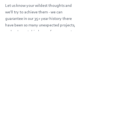
Let us know your wildest thoughts and
we'll try to achieve them - we can
guarantee in our 35+ year history there
have been so many unexpected projects,
and we've not shied away from one yet.
SUBMIT BRIEF