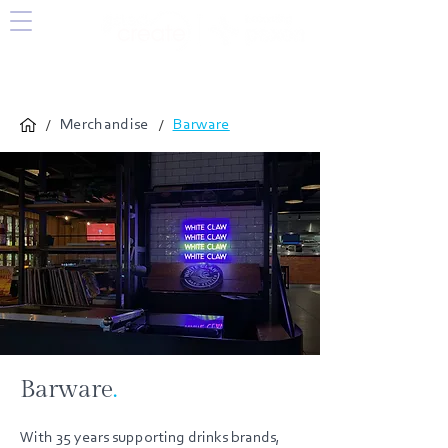
/
/
Merchandise
Barware
Barware
.
With 35 years supporting drinks brands,