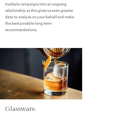
multiple campaigns into an ongoing
relationship as this gives us even greater
data to analyse on your behalf and make
the best possible long term
recommendations.
Glassware
.