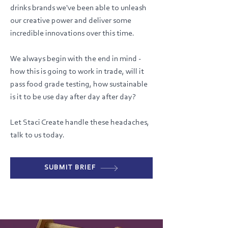
drinks brands we've been able to unleash
our creative power and deliver some
incredible innovations over this time.
We always begin with the end in mind -
how this is going to work in trade, will it
pass food grade testing, how sustainable
is it to be use day after day after day?
Let Staci Create handle these headaches,
talk to us today.
SUBMIT BRIEF