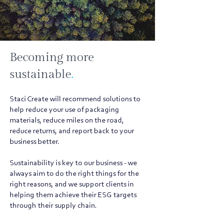
Becoming more
sustainable
.
Staci Create will recommend solutions to
help reduce your use of packaging
materials, reduce miles on the road,
reduce returns, and report back to your
business better.
Sustainability is key to our business - we
always aim to do the right things for the
right reasons, and we support clients in
helping them achieve their ESG targets
through their supply chain.