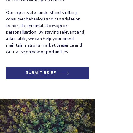
Our experts also understand shifting
consumer behaviors and can advise on
trends like minimalist design or
personalisation. By staying relevant and
adaptable, we can help your brand
maintain a strong market presence and
capitalise on new opportunities.
SUBMIT BRIEF