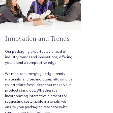
Innovation and Trends
.
Our packaging experts stay ahead of
industry trends and innovations, offering
your brand a competitive edge.
We monitor emerging design trends,
materials, and technologies, allowing us
to introduce fresh ideas that make your
product stand out. Whether it's
incorporating interactive elements or
suggesting sustainable materials, we
ensure your packaging resonates with
current consumer preferences.