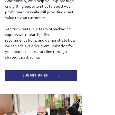
Additionally, we’ll help you explore high-
end gifting opportunities to boost your
profit margins while still providing great
value to your customers.
At Staci Create, our team of packaging
experts will research, offer
recommendations, and demonstrate how
we can achieve price premiumisation for
your brand and product line through
strategic packaging.
SUBMIT BRIEF