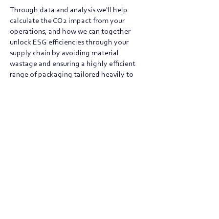
Through data and analysis we'll help
calculate the CO2 impact from your
operations, and how we can together
unlock ESG efficiencies through your
supply chain by avoiding material
wastage and ensuring a highly efficient
range of packaging tailored heavily to
your products and order profile.
SUBMIT BRIEF