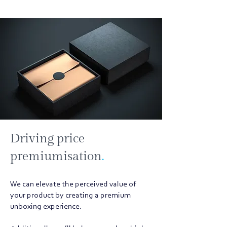
Driving price
premiumisation
.
We can elevate the perceived value of
your product by creating a premium
unboxing experience.