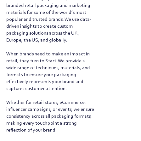
branded retail packaging and marketing
materials for some of the world’s most
popular and trusted brands. We use data-
driven insights to create custom
packaging solutions across the UK,
Europe, the US, and globally.
When brands need to make an impact in
retail, they turn to Staci. We provide a
wide range of techniques, materials, and
formats to ensure your packaging
effectively represents your brand and
captures customer attention.
Whether for retail stores, eCommerce,
influencer campaigns, or events, we ensure
consistency across all packaging formats,
making every touchpoint a strong
reflection of your brand.