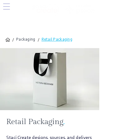
/
/
Packaging
Retail Packaging
Retail Packaging
.
Staci Create designs, sources, and delivers