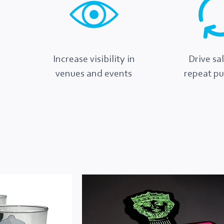
Increase visibility in
Drive sa
venues and events
repeat p