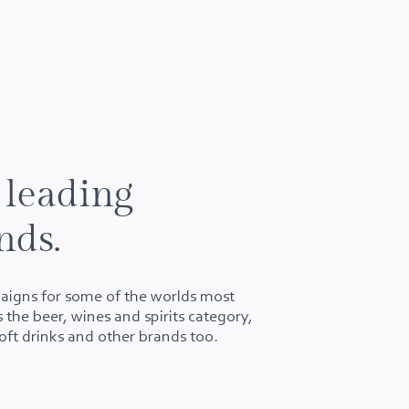
 leading
nds.
aigns for some of the worlds most
 the beer, wines and spirits category,
soft drinks and other brands too.