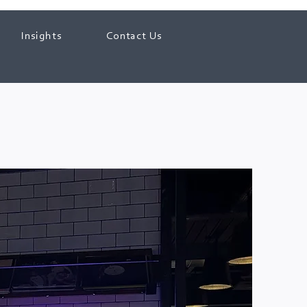
Insights
Contact Us