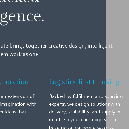
igence.
eate brings together creative design, intelligent
them work as one.
aboration
Logistics-first thinking
an extension of
Backed by fulfilment and sourcing
imagination with
experts, we design solutions with
er ideas that
delivery, scalability, and supply in
mind - so your campaign vision
becomes a real-world success.