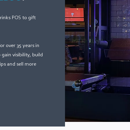
inks POS to gift
or over 35 years in
ain visibility, build
ips and sell more