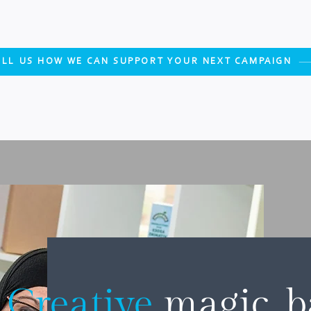
ELL US HOW WE CAN SUPPORT YOUR NEXT CAMPAIGN
Creative
magic, 