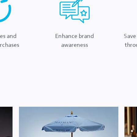
les and
Enhance brand
Save
urchases
awareness
thro