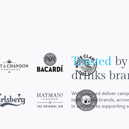
Trusted
by
drinks bra
We've helped deliver camp
loved drinks brands, across
in addition to supporting 