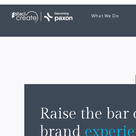
What We Do
Raise the bar
brand
experi