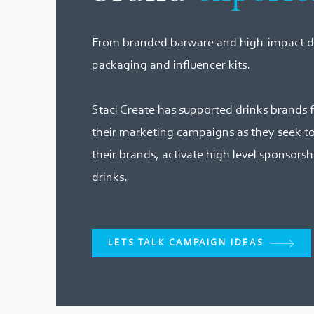
From branded barware and high-impact dr
packaging and influencer kits.
Staci Create has supported drinks brands f
their marketing campaigns as they seek to g
their brands, activate high level sponsorsh
drinks.
LETS TALK CAMPAIGN IDEAS