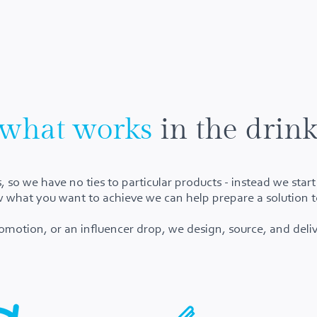
what works
in the drink
 so we have no ties to particular products - instead we star
hat you want to achieve we can help prepare a solution t
omotion, or an influencer drop, we design, source, and deliv