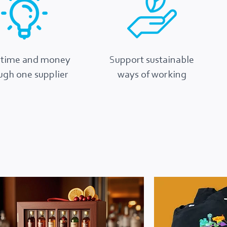
 time and money
Support sustainable
ugh one supplier
ways of working