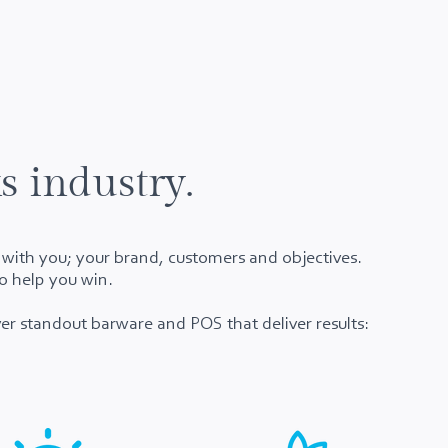
s industry.
t with you; your brand, customers and objectives.
o help you win.
er standout barware and POS that deliver results: