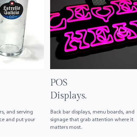
POS
Displays.
rs, and serving
Back bar displays, menu boards, and
ice and put your
signage that grab attention where it
matters most.