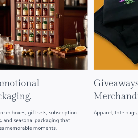
omotional
Giveaway
ckaging.
Merchand
encer boxes, gift sets, subscription
Apparel, tote bags,
, and seasonal packaging that
tes memorable moments.