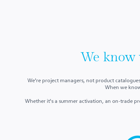
We know 
​We're project managers, not product catalogues,
When we know w
Whether it's a summer activation, an on-trade pr