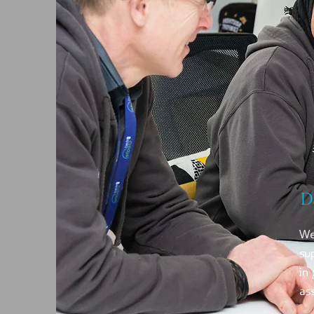
D
We
su
in
as