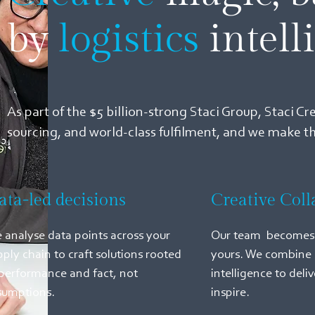
by
logistics
intell
As part of the $5 billion-strong Staci Group, Staci Cr
sourcing, and world-class fulfilment, and we make 
ata-led decisions
Creative Coll
 analyse data points across your
Our team becomes 
pply chain to craft solutions rooted
yours. We combine 
 performance and fact, not
intelligence to deliv
sumptions.
inspire.