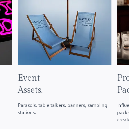
Event
Pr
Assets.
Pa
Parasols, table talkers, banners, sampling
Influ
stations.
packs
crea