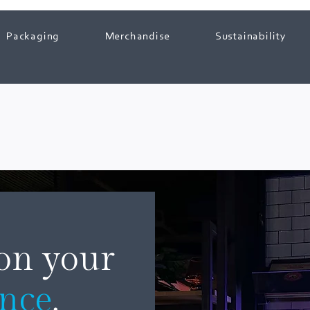
Packaging
Merchandise
Sustainability
 on your
ence
.