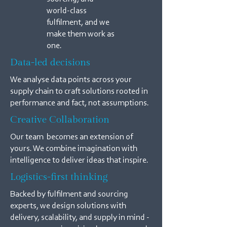
world-class
fulfilment, and we
make them work as
one.
Data-led decisions
We analyse data points across your
supply chain to craft solutions rooted in
performance and fact, not assumptions.
Creative Collaboration
Our team becomes an extension of
yours. We combine imagination with
intelligence to deliver ideas that inspire.
Logistics-first thinking
Backed by fulfilment and sourcing
experts, we design solutions with
delivery, scalability, and supply in mind -