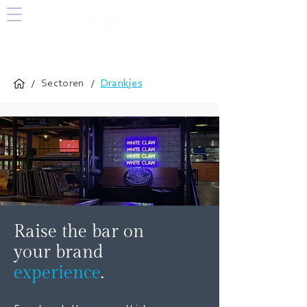
/
/
Sectoren
Drankjes
Raise the bar on
your brand
experience
.