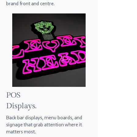
brand front and centre.
POS
Displays.
Back bar displays, menu boards, and
signage that grab attention where it
matters most.