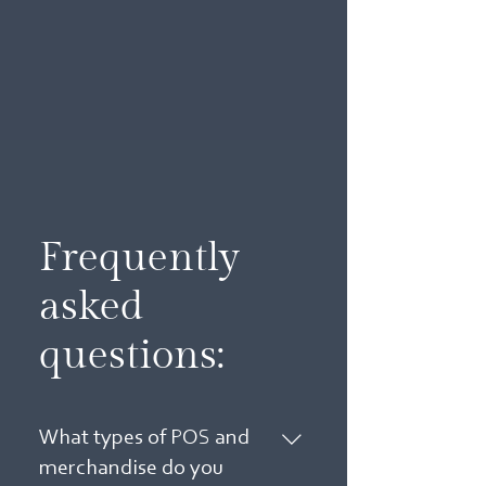
Frequently
asked
questions:
What types of POS and
merchandise do you