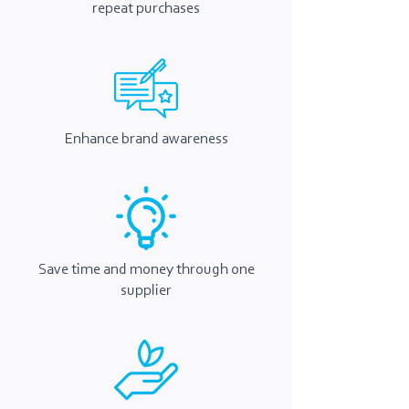
repeat purchases
Enhance brand awareness
Save time and money through one
supplier