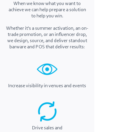
When we know what you want to
achieve we can help prepare a solution
to help you win.
Whether it's a summer activation, an on-
trade promotion, or an influencer drop,
we design, source, and deliver standout
barware and POS that deliver results:
Increase visibility in venues and events
Drive sales and