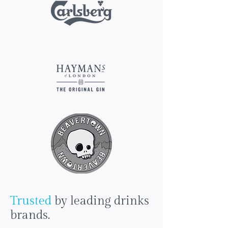
Trusted
by leading drinks
brands.