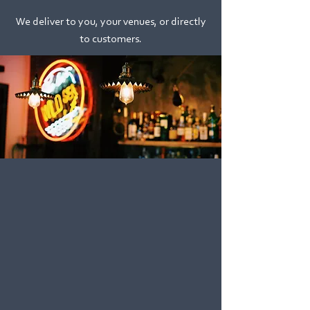
We deliver to you, your venues, or directly
to customers.