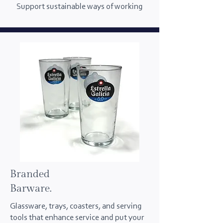
Support sustainable ways of working
Branded
Barware.
Glassware, trays, coasters, and serving
tools that enhance service and put your