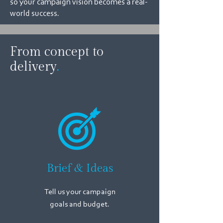
so your campaign vision becomes a real-
world success.
From concept to
delivery
.
Brief & Ideas
Tell us your campaign
goals
and budget.