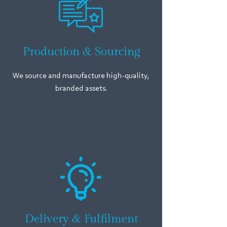
Production & Sourcing
We source and manufacture high-quality,
branded assets.
Delivery & Fulfilment