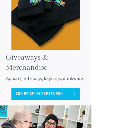
Giveaways &
Merchandise
Apparel, tote bags, keyrings, drinkware.
EEN BRIEFING VERSTUREN