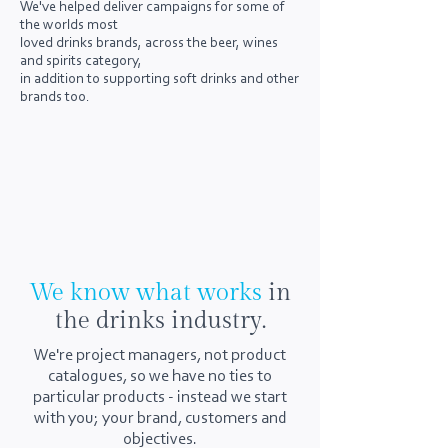
We've helped deliver campaigns for some of
the worlds most
loved drinks brands, across the beer, wines
and spirits category,
in addition to supporting soft drinks and other
brands too.
We know what works
in
the drinks industry.
​We're project managers, not product
catalogues, so we have no ties to
particular products - instead we start
with you; your brand, customers and
objectives.