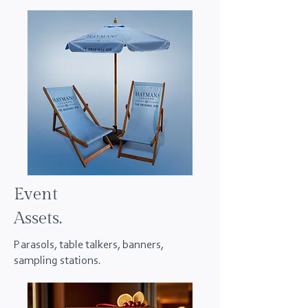
Event
Assets.
Parasols, table talkers, banners,
sampling stations.