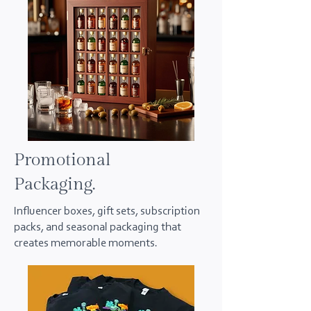
Promotional
Packaging.
Influencer boxes, gift sets, subscription
packs, and seasonal packaging that
creates memorable moments.