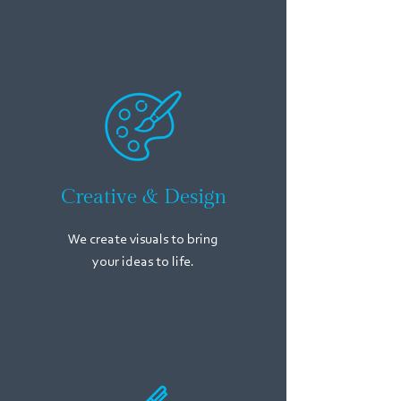
Creative & Design
We create visuals to bring
your ideas to life.