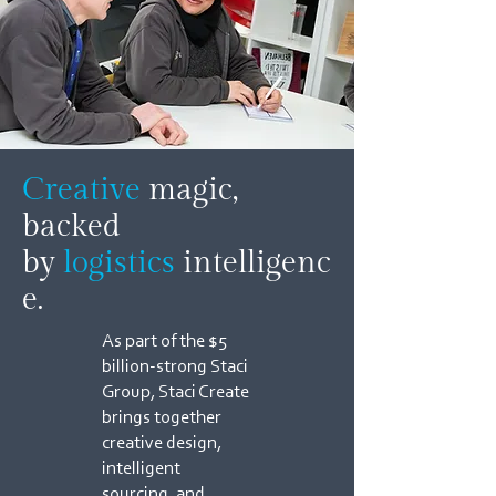
Creative
magic,
backed
by
logistics
intelligenc
e.
As part of the $5
billion-strong Staci
Group, Staci Create
brings together
creative design,
intelligent
sourcing, and