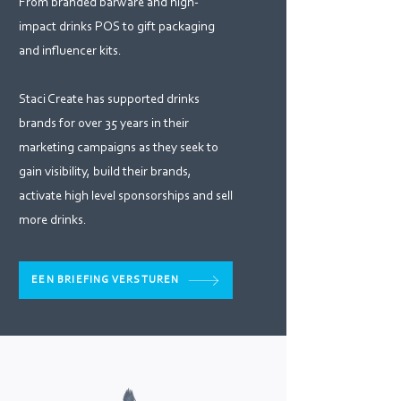
From branded barware and high-
impact drinks POS to gift packaging
and influencer kits.
Staci Create has supported drinks
brands for over 35 years in their
marketing campaigns as they seek to
gain visibility, build their brands,
activate high level sponsorships and sell
more drinks.
EEN BRIEFING VERSTUREN