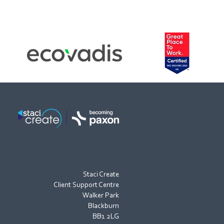
Staci Create
Client Support Centre
Walker Park
Blackburn
BB1 2LG